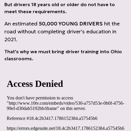
But drivers 18 years old or older do not have to
meet these requirements.
An estimated
50,000 YOUNG DRIVERS
hit the
road without completing driver's education in
2021.
That's why we must bring driver training into Ohio
classrooms.