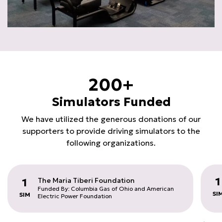
200+
Simulators Funded
We have utilized the generous donations of our
supporters to provide driving simulators to the
following organizations.
1
The Maria Tiberi Foundation
1
Funded By: Columbia Gas of Ohio and American
SI
SIM
Electric Power Foundation