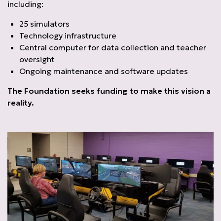
including:
25 simulators
Technology infrastructure
Central computer for data collection and teacher
oversight
Ongoing maintenance and software updates
The Foundation seeks funding to make this vision a
reality.