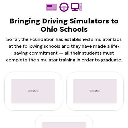
Bringing Driving Simulators to
Ohio Schools
So far, the Foundation has established simulator labs
at the following schools and they have made a life-
saving commitment — all their students must
complete the simulator training in order to graduate.