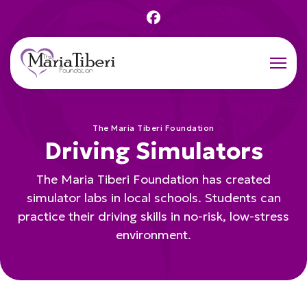
Men
The Maria Tiberi Foundation
Driving Simulators
The Maria Tiberi Foundation has created
simulator labs in local schools. Students can
practice their driving skills in no-risk, low-stress
environment.